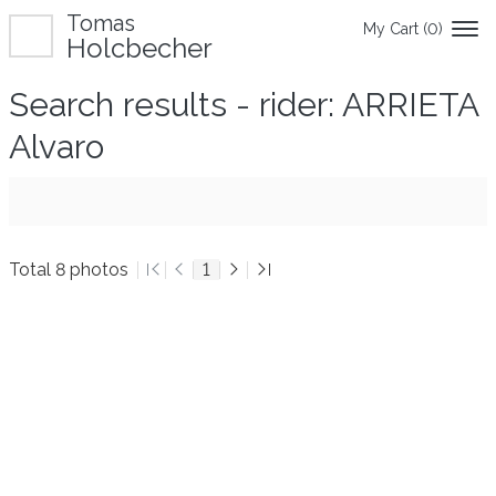
Tomas
My Cart (
0
)
Holcbecher
Search results - rider: ARRIETA
Alvaro
Total 8 photos
1