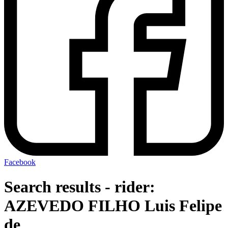
Facebook
Search results - rider:
AZEVEDO FILHO Luis Felipe
de