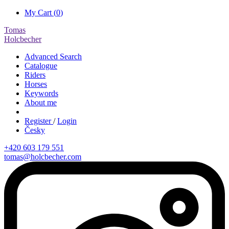
My Cart (
0
)
Tomas
Holcbecher
Advanced Search
Catalogue
Riders
Horses
Keywords
About me
Register
/
Login
Česky
+420 603 179 551
tomas@holcbecher.com