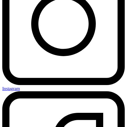
Instagram