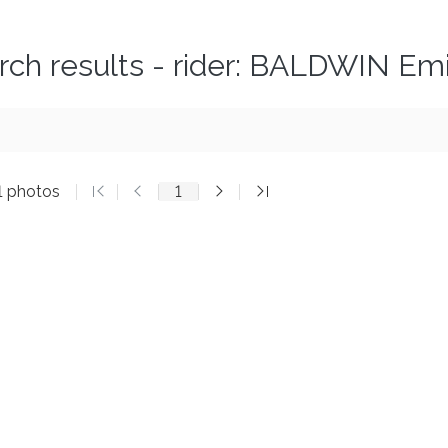
rch results - rider: BALDWIN Emi
1 photos
1