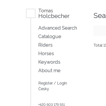
Tomas
Sea
Holcbecher
Advanced Search
Catalogue
Riders
Total 1
Horses
Keywords
About me
Register
/
Login
Česky
+420 603 179 551