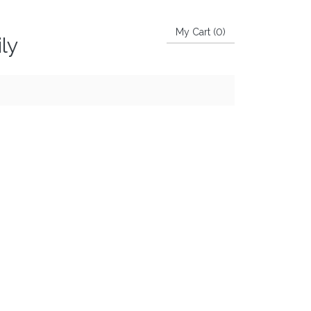
My Cart (
0
)
ly