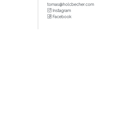
tomas@holcbecher.com
Instagram
Facebook