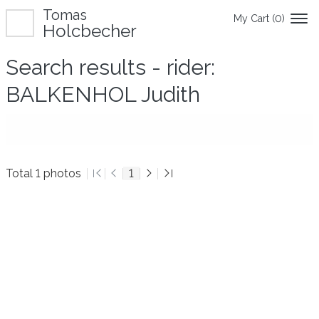
Tomas
My Cart (
0
)
Holcbecher
Search results - rider:
BALKENHOL Judith
Total 1 photos
1