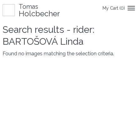
Tomas
My Cart (
0
)
Holcbecher
Search results - rider:
BARTOŠOVÁ Linda
Found no images matching the selection criteria.