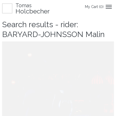
Tomas
My Cart (
0
)
Holcbecher
Search results - rider:
BARYARD-JOHNSSON Malin