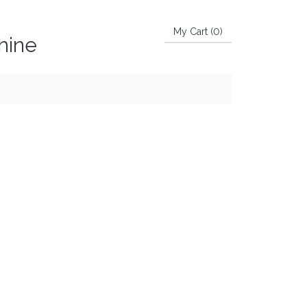
My Cart (
0
)
hine