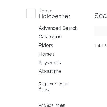
Tomas
Sea
Holcbecher
Advanced Search
Catalogue
Riders
Total 
Horses
Keywords
About me
Register
/
Login
Česky
+420 603 179 551