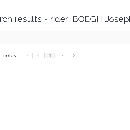
rch results - rider: BOEGH Josep
5 photos
1