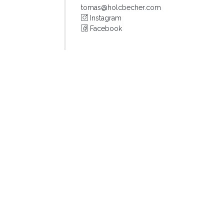
tomas@holcbecher.com
Instagram
Facebook