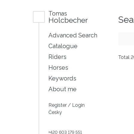
Tomas
Sea
Holcbecher
Advanced Search
Catalogue
Riders
Total 
Horses
Keywords
About me
Register
/
Login
Česky
+420 603 179 551