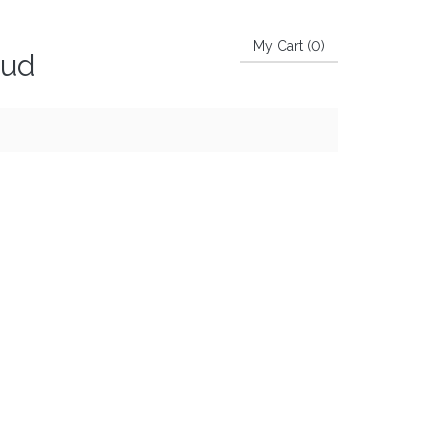
My Cart (
0
)
aud