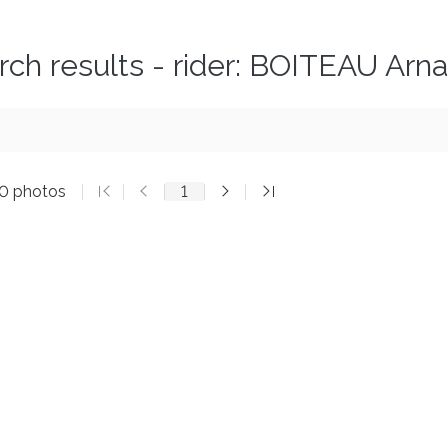
rch results - rider: BOITEAU Arn
20 photos
1