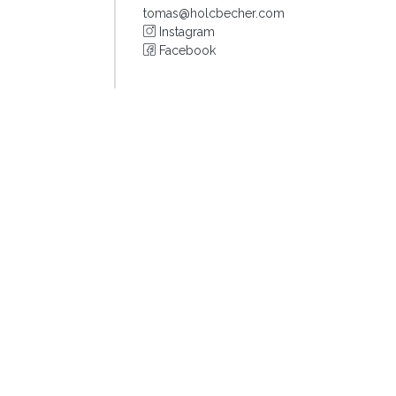
tomas@holcbecher.com
Instagram
Facebook