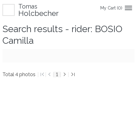
Tomas
My Cart (
0
)
Holcbecher
Search results - rider: BOSIO
Camilla
Total 4 photos
1