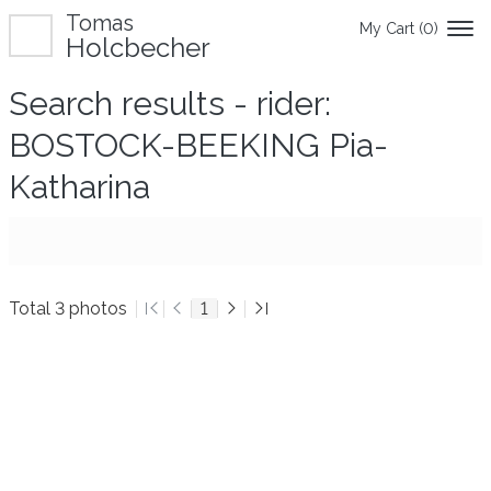
Tomas
My Cart (
0
)
Holcbecher
Search results - rider:
BOSTOCK-BEEKING Pia-
Katharina
Total 3 photos
1