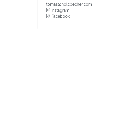
tomas@holcbecher.com
Instagram
Facebook