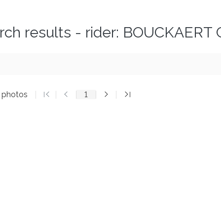
rch results - rider: BOUCKAERT 
6 photos
1