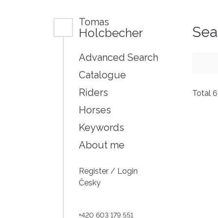
Tomas
Sea
Holcbecher
Advanced Search
Catalogue
Riders
Total 
Horses
Keywords
About me
Register
/
Login
Česky
+420 603 179 551