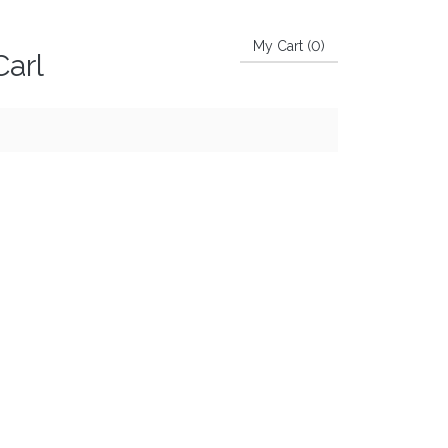
My Cart (
0
)
Carl