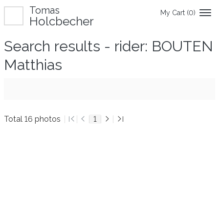
Tomas
My Cart (
0
)
Holcbecher
Search results - rider: BOUTEN
Matthias
Total 16 photos
1