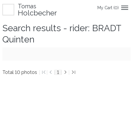
Tomas
My Cart (
0
)
Holcbecher
Search results - rider: BRADT
Quinten
Total 10 photos
1