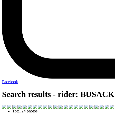
Facebook
Search results - rider: BUSAC
Total 24 photos