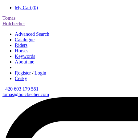
My Cart (
0
)
Tomas
Holcbecher
Advanced Search
Catalogue
Riders
Horses
Keywords
About me
Register
/
Login
Česky
+420 603 179 551
tomas@holcbecher.com