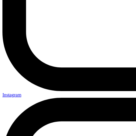
Instagram