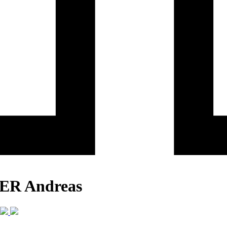
KER Andreas