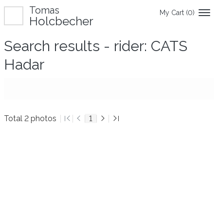
Tomas
My Cart (
0
)
Holcbecher
Search results - rider: CATS
Hadar
Total 2 photos
1