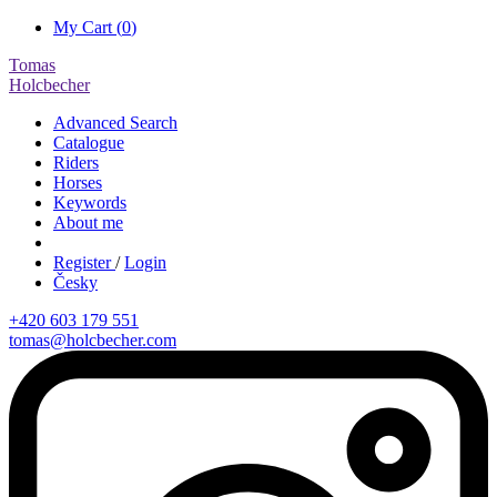
My Cart (
0
)
Tomas
Holcbecher
Advanced Search
Catalogue
Riders
Horses
Keywords
About me
Register
/
Login
Česky
+420 603 179 551
tomas@holcbecher.com