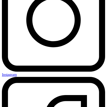
Instagram