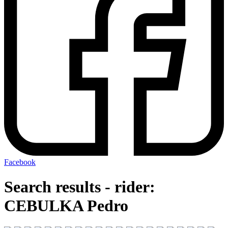
Facebook
Search results - rider:
CEBULKA Pedro